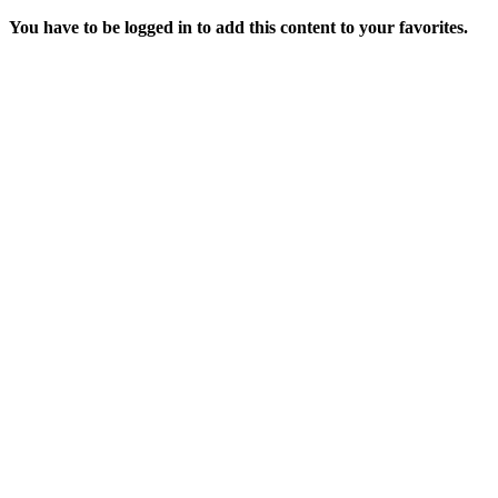
You have to be logged in to add this content to your favorites.