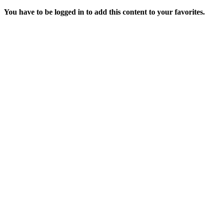
You have to be logged in to add this content to your favorites.