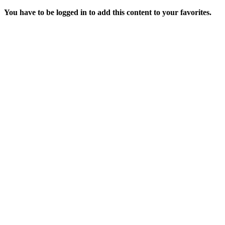
You have to be logged in to add this content to your favorites.