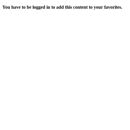
You have to be logged in to add this content to your favorites.