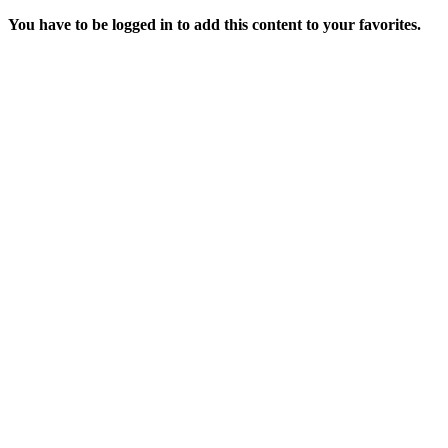
You have to be logged in to add this content to your favorites.