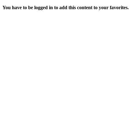
You have to be logged in to add this content to your favorites.